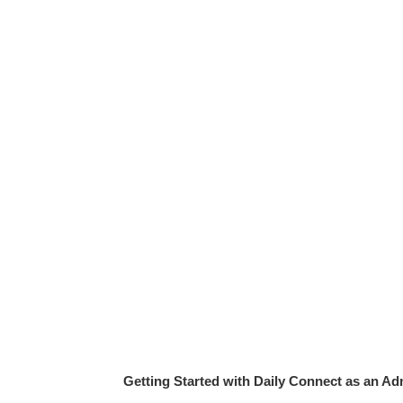
Getting Started with Daily Connect as an Ad