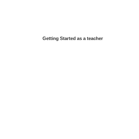
Getting Started as a teacher