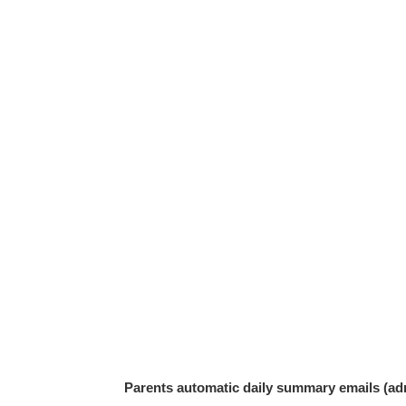
Parents automatic daily summary emails (adm