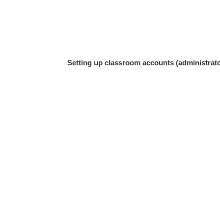
Setting up classroom accounts (administrato