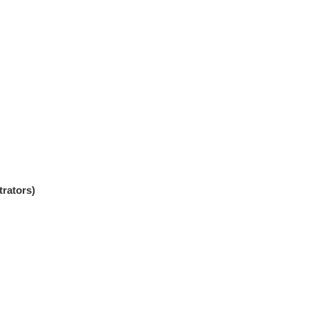
trators)