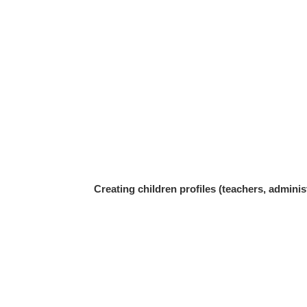
Creating children profiles (teachers, adminis